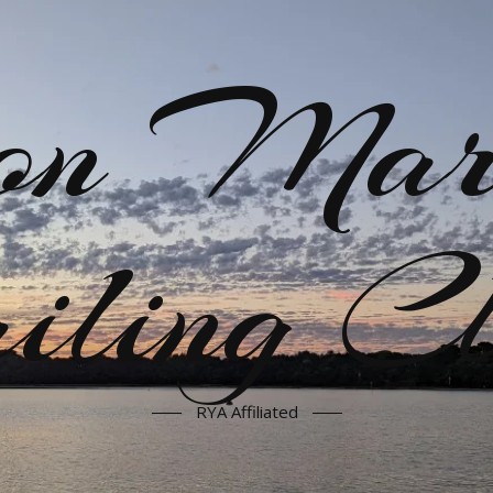
on Mar
iling C
RYA Affiliated