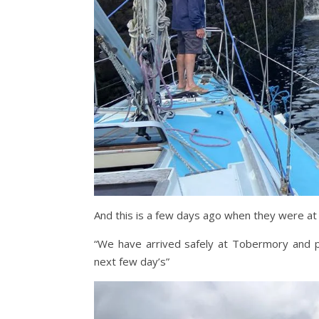
And this is a few days ago when they were at
“We have arrived safely at Tobermory and pl
next few day’s”