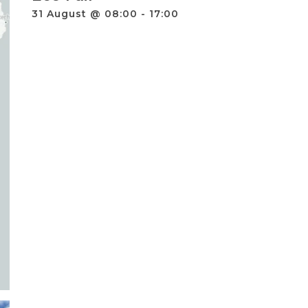
31 August @ 08:00
-
17:00