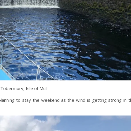
 Tobermory, Isle of Mull
anning to stay the weekend as the wind is getting strong in t