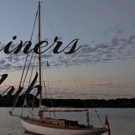
iners
lub