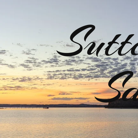
Sutt
Sa