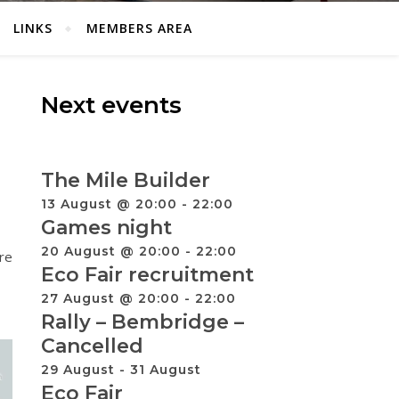
LINKS
MEMBERS AREA
Next events
The Mile Builder
13 August @ 20:00
-
22:00
Games night
20 August @ 20:00
-
22:00
re
Eco Fair recruitment
27 August @ 20:00
-
22:00
Rally – Bembridge –
Cancelled
29 August
-
31 August
Eco Fair