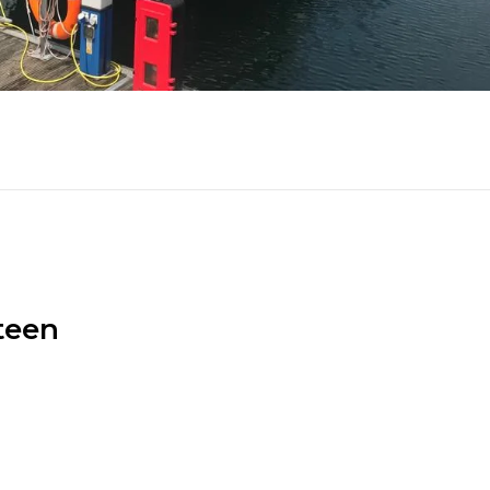
fteen