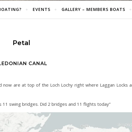
BOATING?
EVENTS
GALLERY – MEMBERS BOATS
Petal
LEDONIAN CANAL
and now are at top of the Loch Lochy right where Laggan Locks a
s 11 swing bridges. Did 2 bridges and 11 flights today”