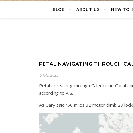
BLOG
ABOUT US
NEW TO 
PETAL NAVIGATING THROUGH CA
6 July, 2023
Petal are sailing through Caledonian Canal 
according to AIS.
As Gary said “60 miles 32 meter climb 29 lock