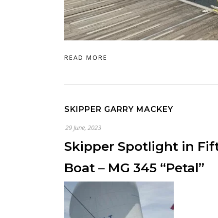
READ MORE
SKIPPER GARRY MACKEY
29 June, 2023
Skipper Spotlight in Fi
Boat – MG 345 “Petal”