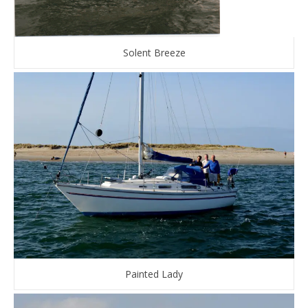
Solent Breeze
Painted Lady