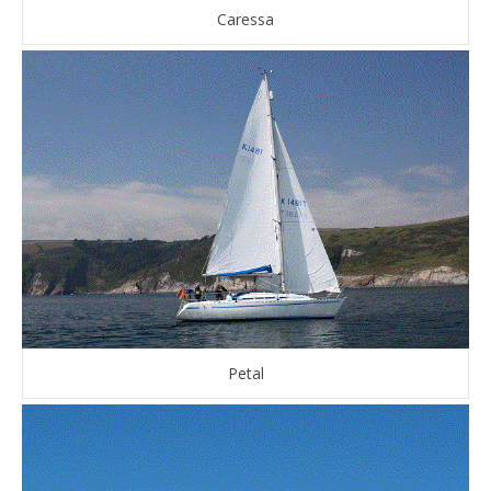
Caressa
Petal