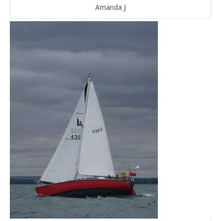
Amanda J