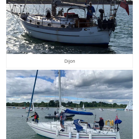
Dijon