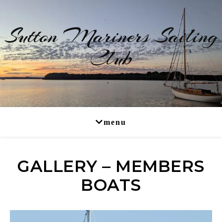
Sutton Mariners Sailing
Club
RYA Affiliated
GALLERY – MEMBERS
BOATS