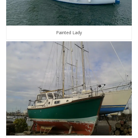
Painted Lady