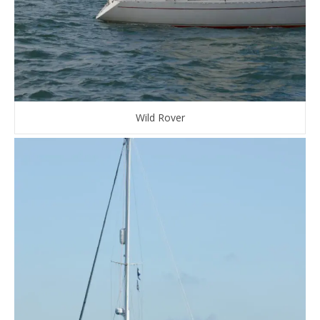
Wild Rover