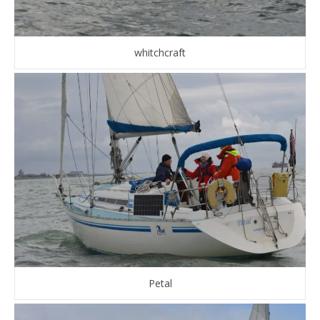
whitchcraft
Petal