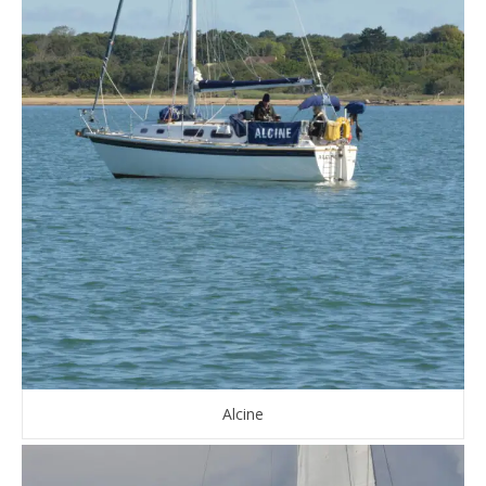
Alcine