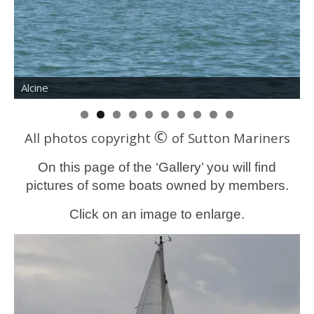
Painted Lady
W
©
All photos copyright
of Sutton Mariners
On this page of the ‘Gallery’ you will find
pictures of some boats owned by members.
Click on an image to enlarge.