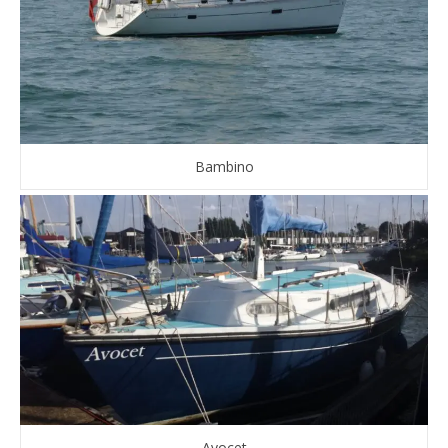
Bambino
Avocet