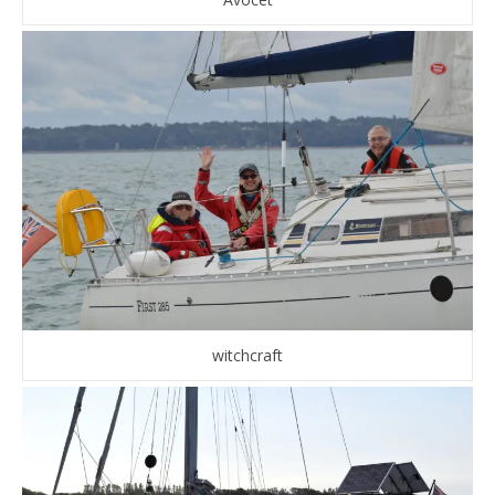
witchcraft