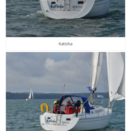
Katisha