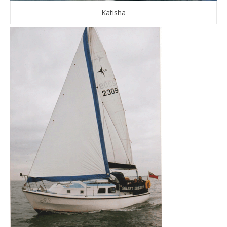
Katisha