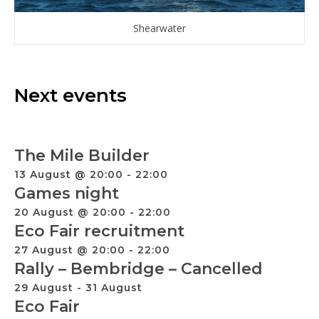
Shearwater
Next events
The Mile Builder
13 August @ 20:00
-
22:00
Games night
20 August @ 20:00
-
22:00
Eco Fair recruitment
27 August @ 20:00
-
22:00
Rally – Bembridge – Cancelled
29 August
-
31 August
Eco Fair