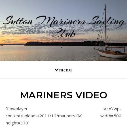
Sutton Mariners Sailing
Club
RYA Affiliated
MARINERS VIDEO
[flowplayer src=’/wp-
content/uploads/2011/12/mariners.flv’ width=500
height=370]