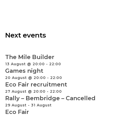
Next events
The Mile Builder
13 August @ 20:00
-
22:00
Games night
20 August @ 20:00
-
22:00
Eco Fair recruitment
27 August @ 20:00
-
22:00
Rally – Bembridge – Cancelled
29 August
-
31 August
Eco Fair