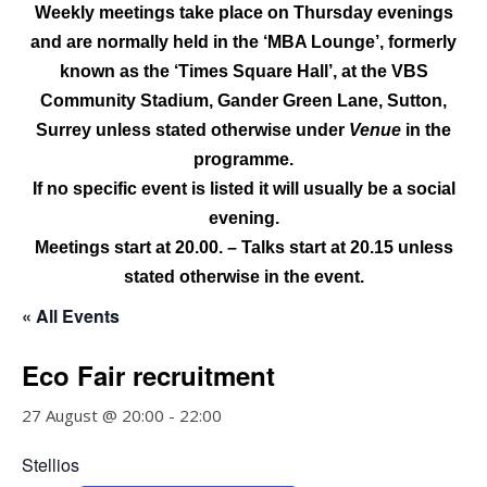
Weekly meetings take place on Thursday evenings
and are normally held
in the ‘MBA Lounge’, formerly
known as the ‘Times Square Hall’, at the
VBS
Community Stadium, Gander Green Lane, Sutton,
Surrey
unless stated otherwise under
Venue
in the
programme.
If no specific event is listed it will usually be a social
evening.
Meetings start at 20.00. – Talks start at 20.15 unless
stated otherwise in the event.
« All Events
Eco Fair recruitment
27 August @ 20:00
-
22:00
Stellios