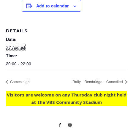
Add to calendar
DETAILS
Date:
27 August
Time:
20:00 - 22:00
Games night
Rally – Bembridge – Cancelled
Visitors are welcome on any Thursday club night held
at the VBS Community Stadium