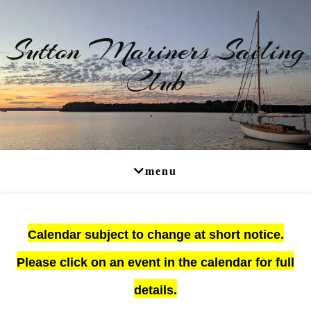
Sutton Mariners Sailing
Club
RYA Affiliated
Calendar subject to change at short notice.
Please click on an event in the calendar for full
details.