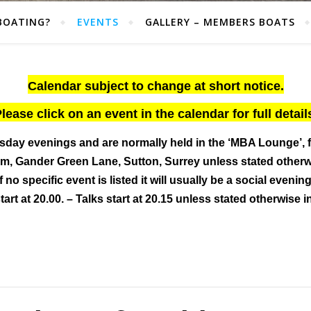
BOATING?
EVENTS
GALLERY – MEMBERS BOATS
Calendar subject to change at short notice.
lease click on an event in the calendar for full detail
sday evenings and are normally held
in the ‘MBA Lounge’, 
, Gander Green Lane, Sutton, Surrey
unless stated other
If no specific event is listed it will usually be a social evening
art at 20.00. – Talks start at 20.15 unless stated otherwise i