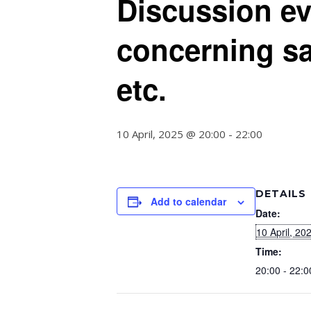
Discussion ev
concerning sa
etc.
10 April, 2025 @ 20:00
-
22:00
DETAILS
Add to calendar
Date:
10 April, 20
Time:
20:00 - 22:0