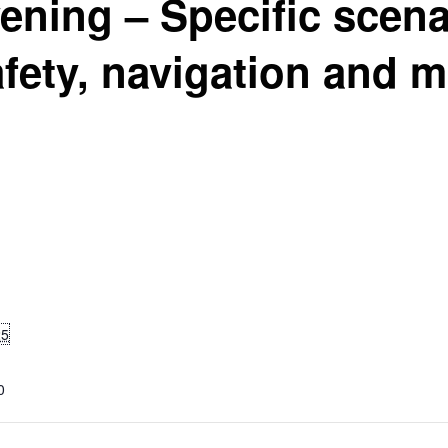
ening – Specific scena
fety, navigation and 
25
0