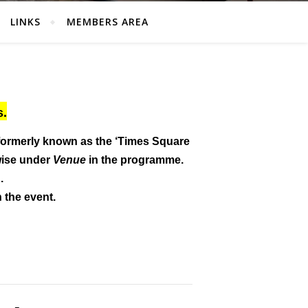
LINKS
MEMBERS AREA
s.
formerly known as the ‘Times Square
wise under
Venue
in the programme.
.
n the event.