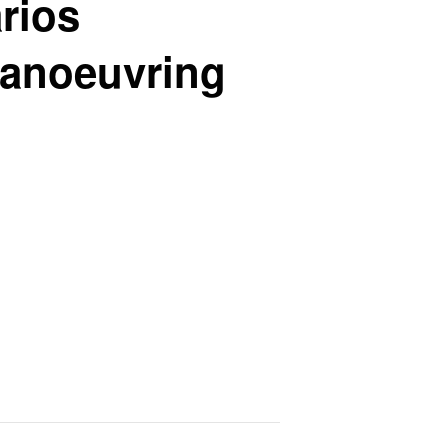
rios
manoeuvring