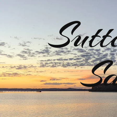
Sutt
Sa