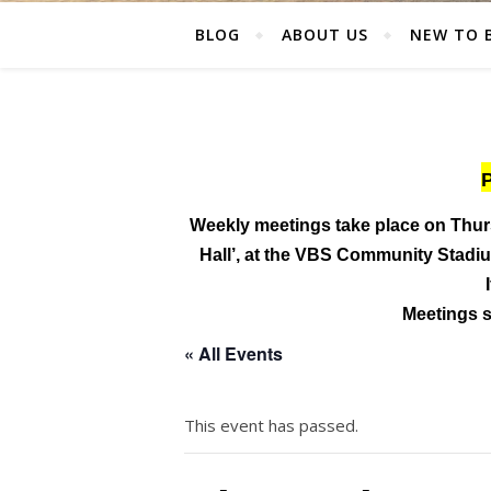
BLOG
ABOUT US
NEW TO 
P
Weekly meetings take place on Thur
Hall’, at the
VBS Community Stadium
Meetings st
« All Events
This event has passed.