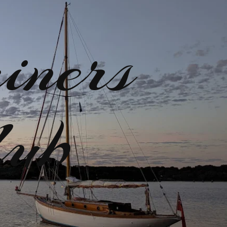
iners
lub