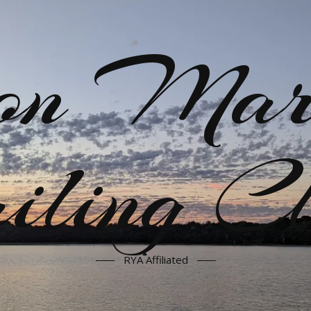
on Mar
iling C
RYA Affiliated